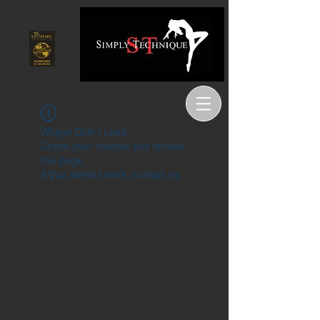
Widget Didn’t Load
Check your internet and refresh
this page.
If that doesn’t work, contact us.