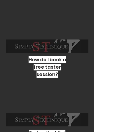
How do I book a
free taster
session?