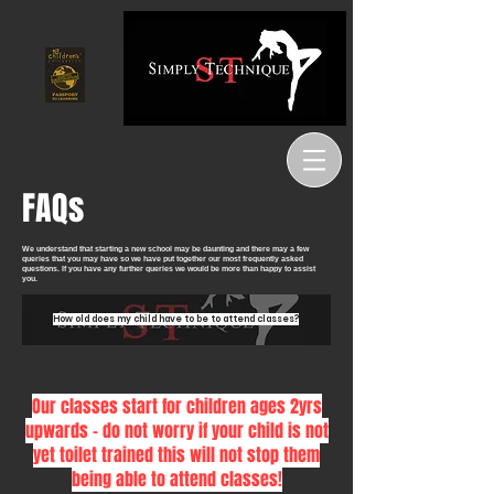
FAQs
We understand that starting a new school may be daunting and there may a few
queries that you may have so we have put together our most frequently asked
questions. If you have any further queries we would be more than happy to assist
you.
How old does my child have to be to attend classes?
Our classes start for children ages 2yrs
upwards - do not worry if your child is not
yet toilet trained this will not stop them
being able to attend classes!