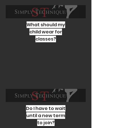
What should my
child wear for
classes?
Do I have to wait
until a new term
to join?