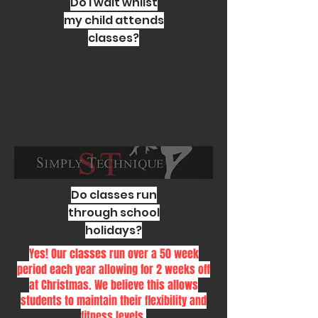
Do I wait whilst
my child attends
classes?
Do classes run
through school
holidays?
Yes! Our classes run over a 50 week
period each year allowing for 2 weeks off
at Christmas. We believe this allows
students to maintain their flexibility and
fitness levels.